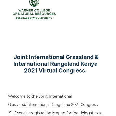
Joint International Grassland &
International Rangeland Kenya
2021 Virtual Congress.
Welcome to the Joint International
Grassland/International Rangeland 2021 Congress.
Self-service registration is open for the delegates to