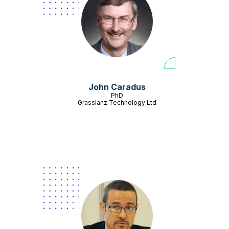
John Caradus
PhD
Grasslanz Technology Ltd