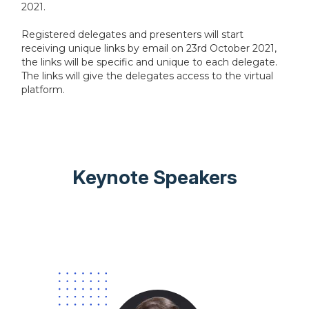
2021.
Registered delegates and presenters will start
receiving unique links by email on 23rd October 2021,
the links will be specific and unique to each delegate.
The links will give the delegates access to the virtual
platform.
Keynote Speakers