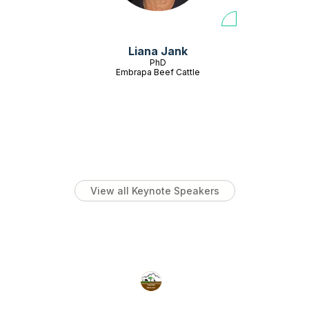
Liana Jank
PhD
Embrapa Beef Cattle
View all Keynote Speakers