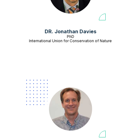
DR. Jonathan Davies
PhD
International Union for Conservation of Nature