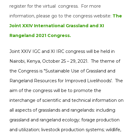
register for the virtual congress. For more
information, please go to the congress website:
The
Joint XXIV International Grassland and XI
Rangeland 2021 Congress.
Joint XXIV IGC and XI IRC congress will be held in
Nairobi, Kenya, October 25 – 29, 2021. The theme of
the Congress is "Sustainable Use of Grassland and
Rangeland Resources for Improved Livelihoods'. The
aim of the congress will be to promote the
interchange of scientific and technical information on
all aspects of grasslands and rangelands: including
grassland and rangeland ecology; forage production
and utilization; livestock production systems; wildlife,