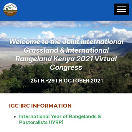
Welcome to the Joint International
Grassland & International
Rangeland Kenya 2021 Virtual
Congress
25TH -29TH OCTOBER 2021
IGC-IRC INFORMATION
International Year of Rangelands &
Pastoralists (IYRP)