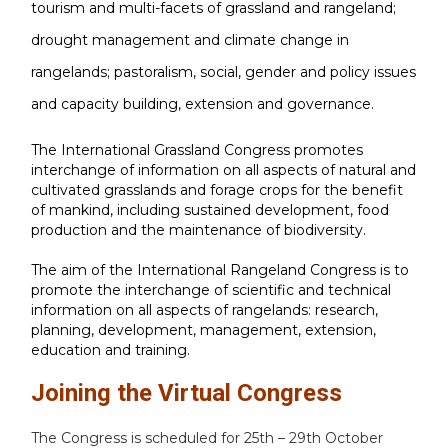
tourism and multi-facets of grassland and rangeland;
drought management and climate change in
rangelands; pastoralism, social, gender and policy issues
and capacity building, extension and governance.
The International Grassland Congress promotes
interchange of information on all aspects of natural and
cultivated grasslands and forage crops for the benefit
of mankind, including sustained development, food
production and the maintenance of biodiversity.
The aim of the International Rangeland Congress is to
promote the interchange of scientific and technical
information on all aspects of rangelands: research,
planning, development, management, extension,
education and training.
Joining the Virtual Congress
The Congress is scheduled for 25th – 29th October