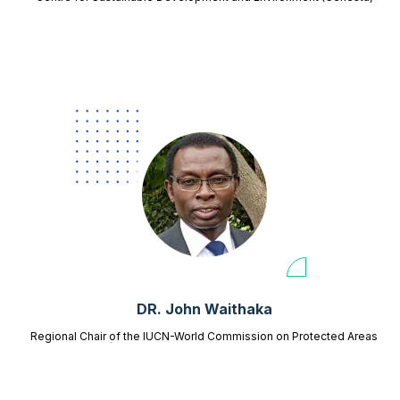
DR. John Waithaka
Regional Chair of the IUCN-World Commission on Protected Areas
(WCPA) for East and Southern Africa,