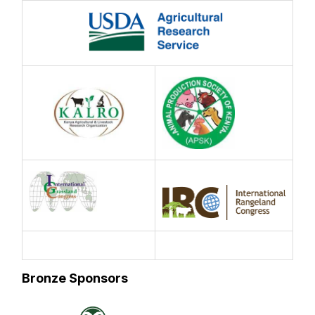
Bronze Sponsors