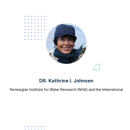
DR. Kathrine I. Johnsen
Norwegian Institute for Water Research (NIVA) and the International
Centre for Reindeer Husbandry (ICR)