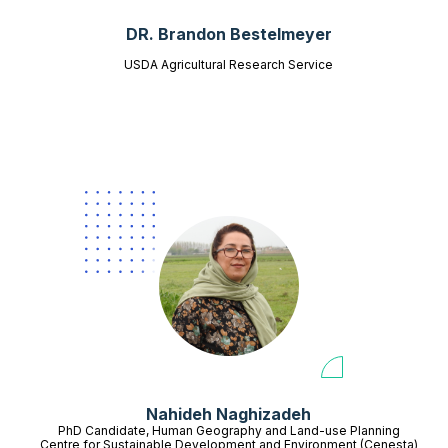
DR. Brandon Bestelmeyer
USDA Agricultural Research Service
Nahideh Naghizadeh
PhD Candidate, Human Geography and Land-use Planning
Centre for Sustainable Development and Environment (Cenesta)