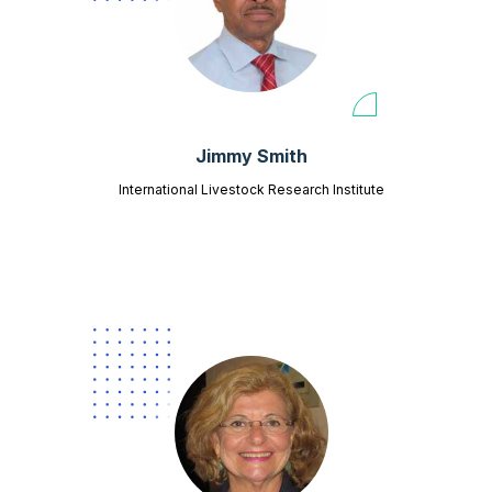
Jimmy Smith
International Livestock Research Institute