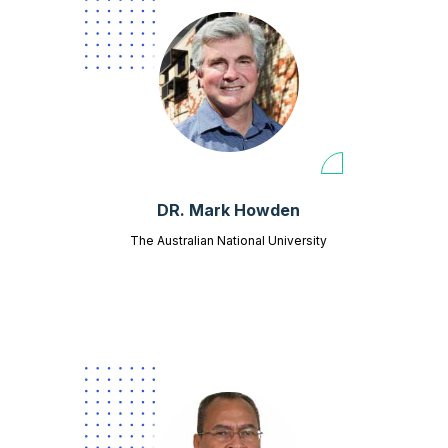
DR. Mark Howden
The Australian National University