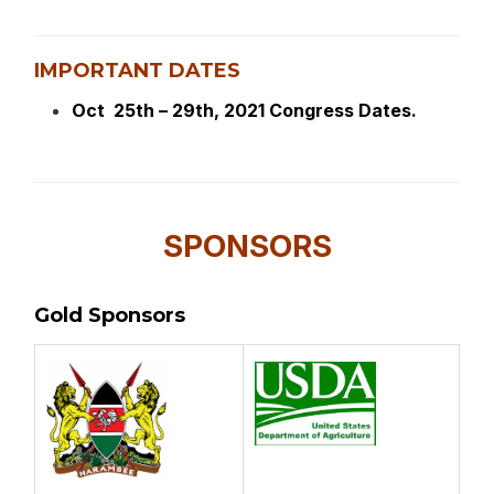
IMPORTANT DATES
Oct 25th – 29th, 2021 Congress Dates.
SPONSORS
Gold Sponsors