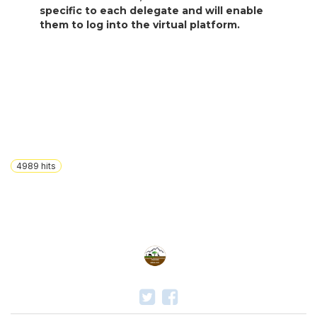
specific to each delegate and will enable
them to log into the virtual platform.
4989
hits