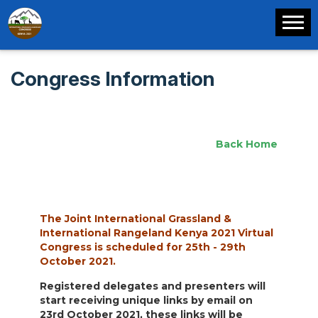
Congress Information
Back Home
The Joint International Grassland &
International Rangeland Kenya 2021 Virtual
Congress is scheduled for 25th - 29th
October 2021.
Registered delegates and presenters will
start receiving unique links by email on
23rd October 2021, these links will be