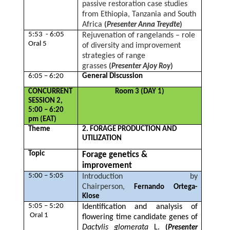
passive restoration case studies
from Ethiopia, Tanzania and South
Africa
(
Presenter Anna Treydte
)
5:53 - 6:05
Rejuvenation of rangelands – role
Oral 5
of diversity and improvement
strategies of range
grasses
(
Presenter Ajoy Roy
)
6:05 – 6:20
General Discussion
CONCURRENT
Room 3 (DAY 1)
SESSION 2,
5:00 – 6:20
pm (EAT)
Theme
2. FORAGE PRODUCTION AND
UTILIZATION
Topic
Forage genetics &
improvement
5:00 – 5:05
Introduction by
Chairperson,
Fernando Ortega-
Klose
5:05 – 5:20
Identification and analysis of
Oral 1
flowering time candidate genes of
Dactylis
glomerata
L.
(
Presenter