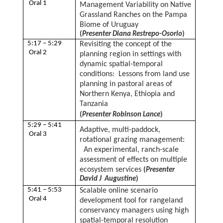
Oral 1
Management Variability on Native
Grassland Ranches on the Pampa
Biome of Uruguay
(
Presenter Diana Restrepo-Osorio
)
5:17 – 5:29
Revisiting the concept of the
Oral 2
planning region in settings with
dynamic spatial-temporal
conditions: Lessons from land use
planning in pastoral areas of
Northern Kenya, Ethiopia and
Tanzania
(
Presenter Robinson Lance
)
5:29 – 5:41
Adaptive, multi-paddock,
Oral 3
rotational grazing management:
An experimental, ranch-scale
assessment of effects on multiple
ecosystem services
(
Presenter
David J Augustine
)
5:41 – 5:53
Scalable online scenario
Oral 4
development tool for rangeland
conservancy managers using high
spatial-temporal resolution