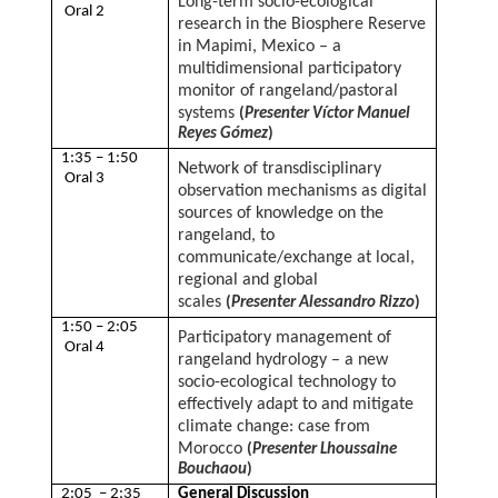
Long-term socio-ecological
Oral 2
research in the Biosphere Reserve
in Mapimi, Mexico – a
multidimensional participatory
monitor of rangeland/pastoral
systems
(
Presenter Víctor Manuel
Reyes Gómez
)
1:35 – 1:50
Network of transdisciplinary
Oral 3
observation mechanisms as digital
sources of knowledge on the
rangeland, to
communicate/exchange at local,
regional and global
scales
(
Presenter Alessandro Rizzo
)
1:50 – 2:05
Participatory management of
Oral 4
rangeland hydrology – a new
socio-ecological technology to
effectively adapt to and mitigate
climate change: case from
Morocco
(
Presenter Lhoussaine
Bouchaou
)
2:05 – 2:35
General Discussion