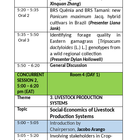
Xinquan Zhang
)
5:20 – 5:35
BRS Quênia and BRS Tamani: new
Oral 2
Panicum maximum
Jacq. hybrid
cultivars in Brazil
(
Presenter Liana
Jank
)
5:35 – 5:50
Identifying forage quality in
Oral 3
Eastern gamagrass [
Tripsacum
dactyloides
(L.) L.] genotypes from
a wild regional collection
(Presenter Dylan Hollowell)
5:50 – 6:20
General Discussion
CONCURRENT
Room 4 (DAY 1)
SESSION 2,
5:00 – 6:20
pm (EAT)
Theme
3. LIVESTOCK PRODUCTION
SYSTEMS
Topic
Social-Economics of Livestock
Production Systems
5:00 – 5:05
Introduction by
Chairperson,
Jacobo Arango
5:05 – 5:20
Involving stakeholders in Crop-