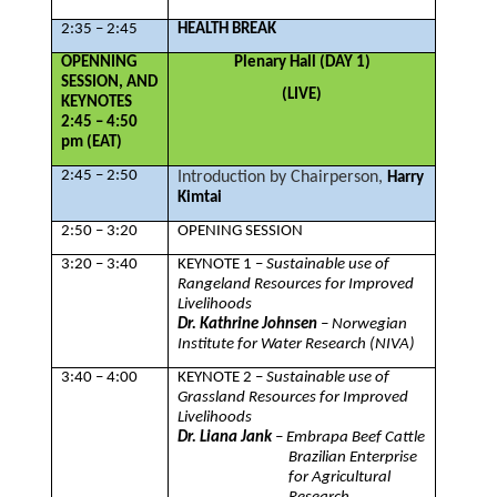
2:35 – 2:45
HEALTH BREAK
OPENNING
Plenary Hall (DAY 1)
SESSION, AND
(LIVE)
KEYNOTES
2:45 – 4:50
pm (EAT)
2:45 – 2:50
Introduction by Chairperson,
Harry
Kimtai
2:50 – 3:20
OPENING SESSION
3:20 – 3:40
KEYNOTE 1 –
Sustainable use of
Rangeland Resources for Improved
Livelihoods
Dr. Kathrine Johnsen
– Norwegian
Institute for Water Research (NIVA)
3:40 – 4:00
KEYNOTE 2 –
Sustainable use of
Grassland Resources for Improved
Livelihoods
Dr. Liana Jank
– Embrapa Beef Cattle
Brazilian Enterprise
for Agricultural