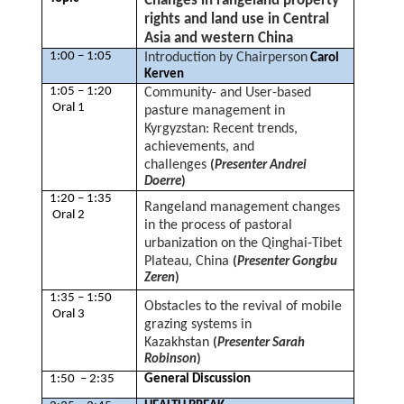
Changes in rangeland property
rights and land use in Central
Asia and western China
1:00 – 1:05
Introduction by Chairperson
Carol
Kerven
1:05 – 1:20
Community- and User-based
Oral 1
pasture management in
Kyrgyzstan: Recent trends,
achievements, and
challenges
(
Presenter Andrei
Doerre
)
1:20 – 1:35
Rangeland management changes
Oral 2
in the process of pastoral
urbanization on the Qinghai-Tibet
Plateau, China
(
Presenter Gongbu
Zeren
)
1:35 – 1:50
Obstacles to the revival of mobile
Oral 3
grazing systems in
Kazakhstan
(
Presenter Sarah
Robinson
)
1:50 – 2:35
General Discussion