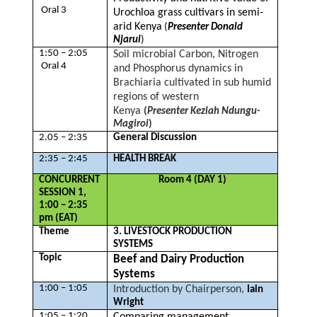
Oral 3
Urochloa grass cultivars in semi-
arid Kenya
(
Presenter Donald
Njarui
)
1:50 – 2:05
Soil microbial Carbon, Nitrogen
Oral 4
and Phosphorus dynamics in
Brachiaria cultivated in sub humid
regions of western
Kenya
(
Presenter Keziah Ndungu-
Magiroi
)
2.05 – 2:35
General Discussion
2:35 – 2:45
HEALTH BREAK
CONCURRENT
Room 4 (DAY 1)
SESSION 1,
1:00 – 2:35
pm (EAT)
Theme
3. LIVESTOCK PRODUCTION
SYSTEMS
Topic
Beef and Dairy Production
Systems
1:00 – 1:05
Introduction by Chairperson,
Iain
Wright
1:05 – 1:20