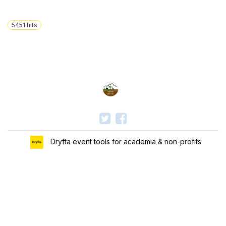
5451
hits
Dryfta event tools for academia & non-profits