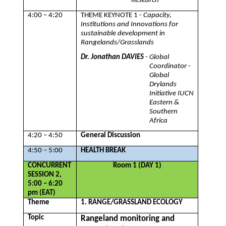
Research
4:00 – 4:20
THEME KEYNOTE 1 -
Capacity,
Institutions and Innovations for
sustainable development in
Rangelands/Grasslands
Dr. Jonathan DAVIES
- Global
Coordinator -
Global
Drylands
Initiative IUCN
Eastern &
Southern
Africa
4:20 – 4:50
General Discussion
4:50 – 5:00
HEALTH BREAK
CONCURRENT
Room 1 (DAY 1)
SESSION 2,
5:00 – 6:20
pm (EAT)
Theme
1. RANGE/GRASSLAND ECOLOGY
Topic
Rangeland monitoring and