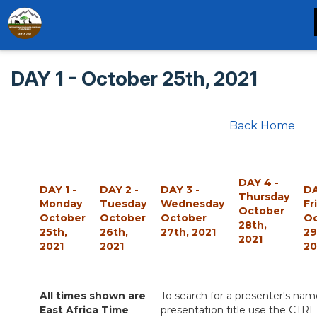
DAY 1 - October 25th, 2021
Back Home
DAY 4 -
DAY 1 -
DAY 2 -
DAY 3 -
DA
Thursday
Monday
Tuesday
Wednesday
Fr
October
October
October
October
O
28th,
25th,
26th,
27th, 2021
29
2021
2021
2021
20
All times shown are
To search for a presenter's nam
East Africa Time
presentation title use the CTRL