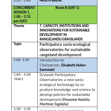
2:35 – 2:45
HEALTH BREAK
CONCURRENT
Room 8 (DAY 1)
SESSION 1,
1:00 – 2:35
pm (EAT)
Theme
7. CAPACITY, INSTITUTIONS AND
INNOVATIONS FOR SUSTAINABLE
DEVELOPMENT IN
RANGELANDS/GRASSLANDS
Topic
Participatory socio-ecological
observatories for sustainable
rangeland development
1:00 -1:05
Introduction by
Chairperson,
Elisabeth Huber-
Sannwald
1:05 – 1:20
Drylands Participatory
Oral 1
Observatories: a new socio-
ecological technology to co-
produce knowledge and science to
develop policies for sustainable
development
(
Presenter Natalia
Martínez Tagüeña
)
1:20 – 1:35