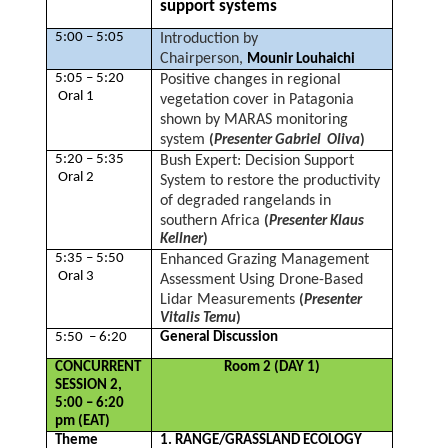
support systems
5:00 – 5:05
Introduction by
Chairperson,
Mounir Louhaichi
5:05 – 5:20
Positive changes in regional
Oral 1
vegetation cover in Patagonia
shown by MARAS monitoring
system
(
Presenter Gabriel Oliva
)
5:20 – 5:35
Bush Expert: Decision Support
Oral 2
System to restore the productivity
of degraded rangelands in
southern Africa
(
Presenter Klaus
Kellner
)
5:35 – 5:50
Enhanced Grazing Management
Oral 3
Assessment Using Drone-Based
Lidar Measurements
(
Presenter
Vitalis Temu
)
5:50 – 6:20
General Discussion
CONCURRENT
Room 2 (DAY 1)
SESSION 2,
5:00 – 6:20
pm (EAT)
Theme
1. RANGE/GRASSLAND ECOLOGY