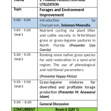
Theme
2. FORAGE PRODUCTION AND
UTILIZATION
Topic
Forages and Environment
Improvement
5:00 – 5:05
Introduction by
Chairperson,
Solomon Mwendia
5:05 – 5:20
Nutrient cycling via plant litter
Oral 1
and cattle excreta in N-fertilized
grass or grass-legume pastures in
North Florida
(
Presenter Liza
Garcia
)
5:20 – 5:35
Ranking some native grass species
Oral 2
for veld restoration in a semi-arid
region: The use of phenological
and nutritional parameters.
(
Presenter Happy Msiza
)
5:35 – 5:50
Grass-legume mixtures for
Oral 3
diversified and profitable forage
production
(
Presenter M. Anowarul
Islam
)
5:50 – 6:20
General Discussion
CONCURRENT
Room 6 (DAY 1)