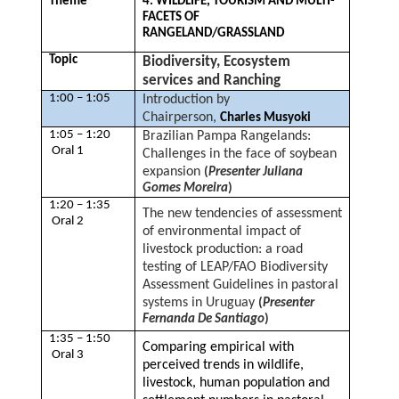
Theme
4. WILDLIFE, TOURISM AND MULTI-
FACETS OF
RANGELAND/GRASSLAND
Topic
Biodiversity, Ecosystem
services and Ranching
1:00 – 1:05
Introduction by
Chairperson,
Charles Musyoki
1:05 – 1:20
Brazilian Pampa Rangelands:
Oral 1
Challenges in the face of soybean
expansion
(
Presenter Juliana
Gomes Moreira
)
1:20 – 1:35
The new tendencies of assessment
Oral 2
of environmental impact of
livestock production: a road
testing of LEAP/FAO Biodiversity
Assessment Guidelines in pastoral
systems in Uruguay
(
Presenter
Fernanda De Santiago
)
1:35 – 1:50
Comparing empirical with
Oral 3
perceived trends in wildlife,
livestock, human population and