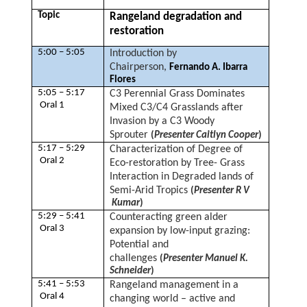
Topic
Rangeland degradation and
restoration
5:00 – 5:05
Introduction by
Chairperson,
Fernando A. Ibarra
Flores
5:05 – 5:17
C3 Perennial Grass Dominates
Oral 1
Mixed C3/C4 Grasslands after
Invasion by a C3 Woody
Sprouter
(
Presenter Caitlyn Cooper
)
5:17 – 5:29
Characterization of Degree of
Oral 2
Eco-restoration by Tree- Grass
Interaction in Degraded lands of
Semi-Arid Tropics
(
Presenter R V
Kumar
)
5:29 – 5:41
Counteracting green alder
Oral 3
expansion by low-input grazing:
Potential and
challenges
(
Presenter Manuel K.
Schneider
)
5:41 – 5:53
Rangeland management in a
Oral 4
changing world – active and