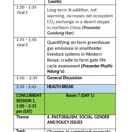
Gwate
)
1:20 – 1:35
Long-term N addition, not
Oral 2
warming, increases net ecosystem
CO
exchange in a desert steppe
2
in northern China
(
Presenter
Guodong Han
)
1:35 – 1:50
Quantifying on-farm greenhouse
Oral 3
gas emissions in smallholder
livestock systems in Western
Kenya: cradle to farm gate life
cycle assessment
(
Presenter Phyllis
Ndung'u
)
1:50 – 2:35
General Discussion
2:35 – 2:45
HEALTH BREAK
CONCURRENT
Room 7 (DAY 1)
SESSION 1,
1:00 – 2:35
pm (EAT)
Theme
6. PASTORALISM, SOCIAL, GENDER
AND POLICY ISSUES
Topic