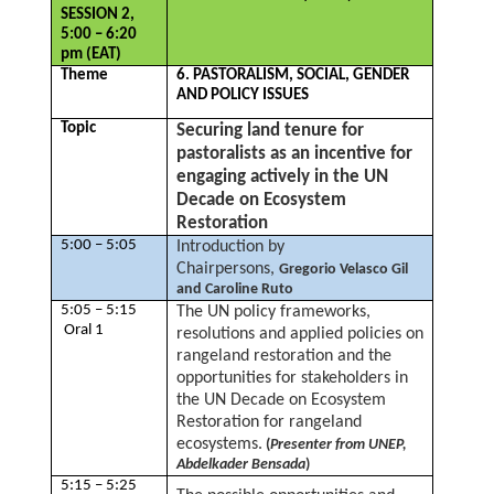
SESSION 2,
5:00 – 6:20
pm (EAT)
Theme
6. PASTORALISM, SOCIAL, GENDER
AND POLICY ISSUES
Topic
Securing land tenure for
pastoralists as an incentive for
engaging actively in the UN
Decade on Ecosystem
Restoration
5:00 – 5:05
Introduction by
Chairpersons,
Gregorio Velasco Gil
and Caroline Ruto
5:05 – 5:15
The UN policy frameworks,
Oral 1
resolutions and applied policies on
rangeland restoration and the
opportunities for stakeholders in
the UN Decade on Ecosystem
Restoration for rangeland
ecosystems.
(
Presenter from UNEP,
Abdelkader Bensada
)
5:15 – 5:25