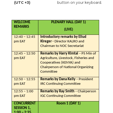
(UTC +3)
button on your keyboard.
WELCOME
PLENARY HALL (DAY 1)
REMARKS
(LIVE)
12:40 – 12:45
Introductory remarks by Eliud
pm EAT
Kireger -
Director KALRO and
Chairman to NOC Secretariat
12:45 – 12:50
Remarks by Harry Kimtai
– PS Min of
pm EAT
Agriculture, Livestock, Fisheries and
Cooperatives (KENYA) and
Chairperson of National Organizing
Committee
12:50 – 12:55
Remarks by Dana Kelly
– President
pm EAT
IRC Continuing Committee
12:55 – 1:00
Remarks by Ray Smith
– Chairperson
pm EAT
IGC Continuing Committee
CONCURRENT
Room 1 (DAY 1)
SESSION 1,
1:00 – 2:35