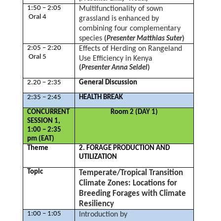
1:50 – 2:05
Multifunctionality of sown
Oral 4
grassland is enhanced by
combining four complementary
species
(
Presenter Matthias Suter
)
2:05 – 2:20
Effects of Herding on Rangeland
Oral 5
Use Efficiency in Kenya
(
Presenter Anna Seidel
)
2.20 – 2:35
General Discussion
2:35 – 2:45
HEALTH BREAK
CONCURRENT
Room 2 (DAY 1)
SESSION 1,
1:00 – 2:35
pm (EAT)
Theme
2. FORAGE PRODUCTION AND
UTILIZATION
Topic
Temperate/Tropical Transition
Climate Zones: Locations for
Breeding Forages with Climate
Resiliency
1:00 – 1:05
Introduction by