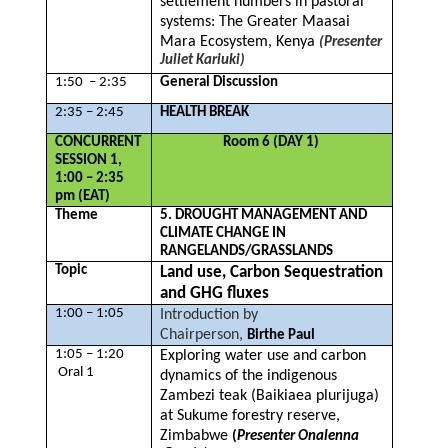
settlement numbers in pastoral
systems: The Greater Maasai
Mara Ecosystem, Kenya
(Presenter
Juliet Kariuki)
1:50 – 2:35
General Discussion
2:35 – 2:45
HEALTH BREAK
CONCURRENT
Room 6 (DAY 1)
SESSION 1,
1:00 – 2:35
pm (EAT)
Theme
5. DROUGHT MANAGEMENT AND
CLIMATE CHANGE IN
RANGELANDS/GRASSLANDS
Topic
Land use, Carbon Sequestration
and GHG fluxes
1:00 – 1:05
Introduction by
Chairperson,
Birthe Paul
1:05 – 1:20
Exploring water use and carbon
Oral 1
dynamics of the indigenous
Zambezi teak (Baikiaea plurijuga)
at Sukume forestry reserve,
Zimbabwe
(
Presenter Onalenna