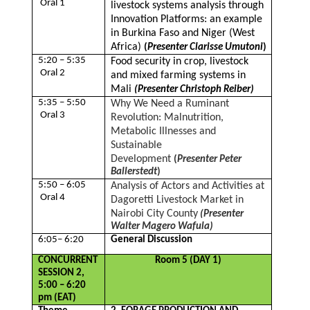
Oral 1
livestock systems analysis through
Innovation Platforms: an example
in Burkina Faso and Niger (West
Africa)
(
Presenter Clarisse Umutoni
)
5:20 – 5:35
Food security in crop, livestock
Oral 2
and mixed farming systems in
Mali
(Presenter Christoph Reiber)
5:35 – 5:50
Why We Need a Ruminant
Oral 3
Revolution: Malnutrition,
Metabolic Illnesses and
Sustainable
Development
(
Presenter Peter
Ballerstedt
)
5:50 – 6:05
Analysis of Actors and Activities at
Oral 4
Dagoretti Livestock Market in
Nairobi City County
(Presenter
Walter Magero Wafula)
6:05– 6:20
General Discussion
CONCURRENT
Room 5 (DAY 1)
SESSION 2,
5:00 – 6:20
pm (EAT)