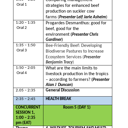
Comparing management
Oral 1
strategies for enhanced beef
production on suckler cow
farms
(
Presenter Leif Jarle Asheim
)
1:20 – 1:35
Progardes Desmanthus: good for
Oral 2
beef, good for the
environment
(
Presenter Chris
Gardiner
)
1:35 – 1:50
Bee-Friendly Beef: Developing
Oral 3
Biodiverse Pastures to Increase
Ecosystem Services
(
Presenter
Benjamin Tracy
)
1:50 – 2:05
What are the main limits to
Oral 4
livestock production in the tropics
– according to farmers?
(
Presenter
Alan J Duncan
)
2.05 – 2:35
General Discussion
2:35 – 2:45
HEALTH BREAK
CONCURRENT
Room 5 (DAY 1)
SESSION 1,
1:00 – 2:35
pm (EAT)