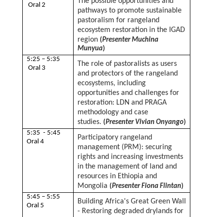
The possible opportunities and
Oral 2
pathways to promote sustainable
pastoralism for rangeland
ecosystem restoration in the IGAD
region
(
Presenter Muchina
Munyua
)
5:25 – 5:35
The role of pastoralists as users
Oral 3
and protectors of the rangeland
ecosystems, including
opportunities and challenges for
restoration: LDN and PRAGA
methodology and case
studies.
(
Presenter Vivian Onyango
)
5:35 - 5:45
Participatory rangeland
Oral 4
management (PRM): securing
rights and increasing investments
in the management of land and
resources in Ethiopia and
Mongolia
(
Presenter Fiona Flintan
)
5:45 – 5:55
Building Africa's Great Green Wall
Oral 5
- Restoring degraded drylands for