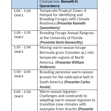
Chairperson,
Kenneth H.
Quesenberry
Temperate/Tropical Zones: A
1:05 – 1:20
Hotspot for Identifying and
Oral 1
Breeding Forages with Climate
Resiliency
(Presenter Kenneth
Quesenberry)
1:20 – 1:35
Breeding Forage Annual Ryegrass
Oral 2
at the University of Florida
(Presenter Kevin Kenworthy)
1:35 – 1:50
Moving warm-season forage
Oral 3
Bermuda grass (
Cynodon
sp.) into
temperate regions of North
America.
(
Presenter William
Anderson
)
1:50 – 2:05
Breeding perennial warm-season
Oral 4
grasses for the subtropical belt in
South America
(
Presenter Carlos
)
Acuña
Warm-season legumes –
2:05 – 2:20
Challenges and constraints to
Oral 5
adapting warm-season legumes to
transition zone climates with
examples from Arachis
(
Presenter