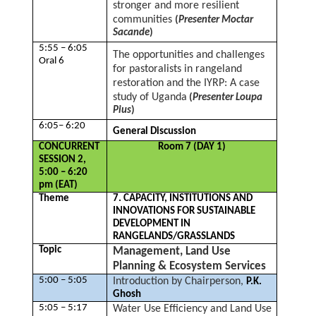
stronger and more resilient
communities
(
Presenter Moctar
Sacande
)
5:55 – 6:05
The opportunities and challenges
Oral 6
for pastoralists in rangeland
restoration and the IYRP: A case
study of Uganda
(
Presenter Loupa
Pius
)
6:05– 6:20
General Discussion
CONCURRENT
Room 7 (DAY 1)
SESSION 2,
5:00 – 6:20
pm (EAT)
Theme
7. CAPACITY, INSTITUTIONS AND
INNOVATIONS FOR SUSTAINABLE
DEVELOPMENT IN
RANGELANDS/GRASSLANDS
Topic
Management, Land Use
Planning & Ecosystem Services
5:00 – 5:05
Introduction by Chairperson,
P.K.
Ghosh
5:05 – 5:17
Water Use Efficiency and Land Use