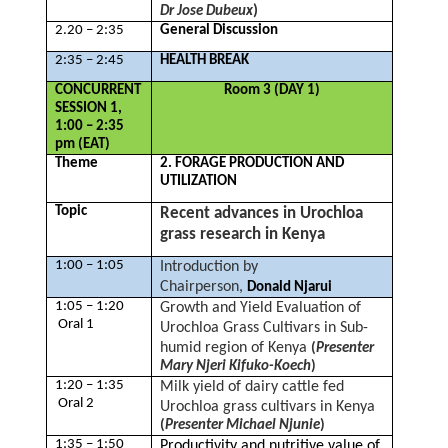
)
Dr Jose Dubeux
2.20 – 2:35
General Discussion
2:35 – 2:45
HEALTH BREAK
CONCURRENT
Room 3 (DAY 1)
SESSION 1,
1:00 – 2:35
pm (EAT)
Theme
2. FORAGE PRODUCTION AND
UTILIZATION
Topic
Recent advances in Urochloa
grass research in Kenya
1:00 – 1:05
Introduction by
Chairperson,
Donald Njarui
1:05 – 1:20
Growth and Yield Evaluation of
Oral 1
Urochloa Grass Cultivars in Sub-
humid region of Kenya
(
Presenter
Mary Njeri Kifuko-Koech
)
1:20 – 1:35
Milk yield of dairy cattle fed
Oral 2
Urochloa grass cultivars in Kenya
(
Presenter Michael Njunie
)
1:35 – 1:50
Productivity and nutritive value of