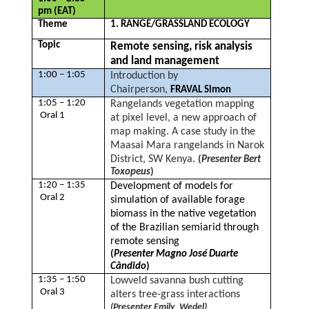
pm (EAT)
Theme
1. RANGE/GRASSLAND ECOLOGY
Topic
Remote sensing, risk analysis
and land management
1:00 – 1:05
Introduction by
Chairperson,
FRAVAL Simon
1:05 – 1:20
Rangelands vegetation mapping
Oral 1
at pixel level, a new approach of
map making. A case study in the
Maasai Mara rangelands in Narok
District, SW Kenya.
(
Presenter Bert
Toxopeus
)
1:20 – 1:35
Development of models for
Oral 2
simulation of available forage
biomass in the native vegetation
of the Brazilian semiarid through
remote sensing
(
Presenter Magno José Duarte
Cândido
)
1:35 – 1:50
Lowveld savanna bush cutting
Oral 3
alters tree-grass interactions
(Presenter Emily Wedel)