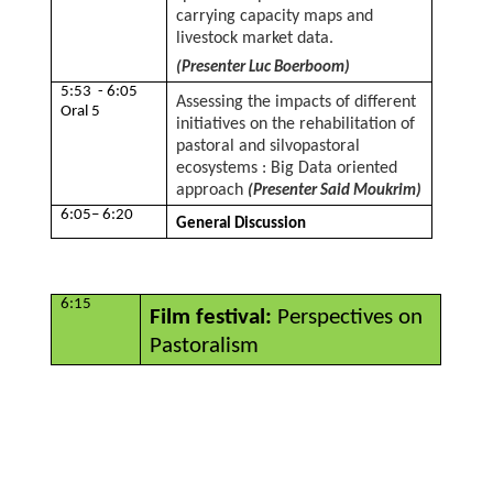
carrying capacity maps and
livestock market data.
(Presenter Luc Boerboom)
5:53 - 6:05
Assessing the impacts of different
Oral 5
initiatives on the rehabilitation of
pastoral and silvopastoral
ecosystems : Big Data oriented
approach
(Presenter Said Moukrim)
6:05– 6:20
General Discussion
6:15
Film festival:
Perspectives on
Pastoralism