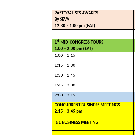
PASTORALISTS AWARDS
By SEVA
12.30 – 1.00 pm (EAT)
st
1
MID-CONGRESS TOURS
1:00 – 2.00 pm (EAT)
1:00 – 1:15
1:15 – 1:30
1:30 – 1:45
1:45 – 2:00
2:00 – 2:15
CONCURRENT BUSINESS MEETINGS
2.15 – 3.45 pm
IGC BUSINESS MEETING