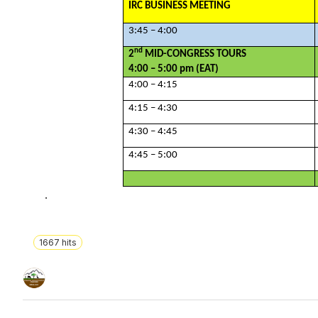
IRC BUSINESS MEETING
3:45 – 4:00
nd
2
MID-CONGRESS TOURS
4:00 – 5:00 pm (EAT)
4:00 – 4:15
4:15 – 4:30
4:30 – 4:45
4:45 – 5:00
.
1667
hits