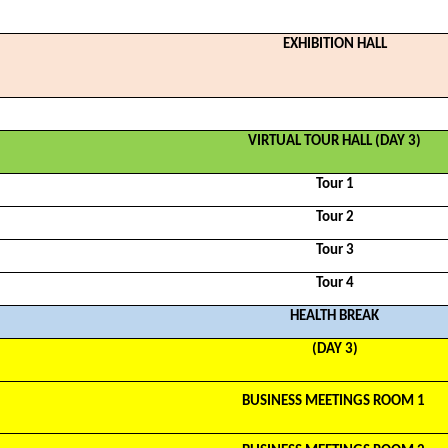
EXHIBITION HALL
VIRTUAL TOUR HALL (DAY 3)
Tour 1
Tour 2
Tour 3
Tour 4
HEALTH BREAK
(DAY 3)
BUSINESS MEETINGS ROOM 1