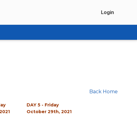
Login
Back Home
day
DAY 5 - Friday
2021
October 29th, 2021