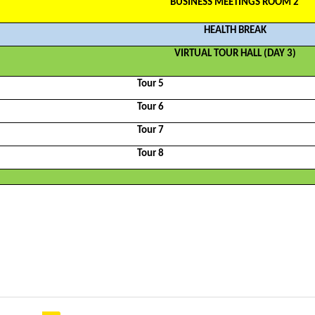
BUSINESS MEETINGS ROOM 2
HEALTH BREAK
VIRTUAL TOUR HALL (DAY 3)
Tour 5
Tour 6
Tour 7
Tour 8