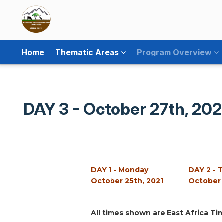
Home
Thematic Areas
Program Overview
DAY 3 - October 27th, 202
DAY 1 - Monday
DAY 2 - 
October 25th, 2021
October 
All times shown are East Africa Ti