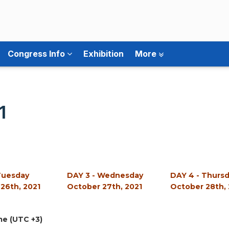
Congress Info
Exhibition
More
1
Tuesday
DAY 3 - Wednesday
DAY 4 - Thurs
26th, 2021
October 27th, 2021
October 28th, 
me (UTC +3)