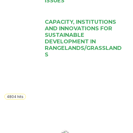
ISSUES
CAPACITY, INSTITUTIONS
AND INNOVATIONS FOR
SUSTAINABLE
DEVELOPMENT IN
RANGELANDS/GRASSLAND
S
4804
hits