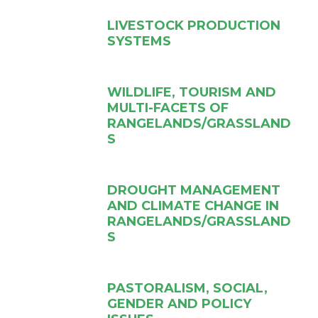
LIVESTOCK PRODUCTION
SYSTEMS
WILDLIFE, TOURISM AND
MULTI-FACETS OF
RANGELANDS/GRASSLAND
S
DROUGHT MANAGEMENT
AND CLIMATE CHANGE IN
RANGELANDS/GRASSLAND
S
PASTORALISM, SOCIAL,
GENDER AND POLICY