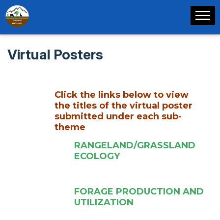
Virtual Posters
Click the links below to view
the titles of the virtual poster
submitted under each sub-
theme
RANGELAND/GRASSLAND
ECOLOGY
FORAGE PRODUCTION AND
UTILIZATION