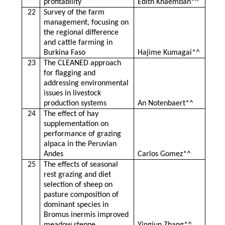
profitability
Edith Khaembah*^
22
Survey of the farm
management, focusing on
the regional difference
and cattle farming in
Burkina Faso
Hajime Kumagai*^
23
The CLEANED approach
for flagging and
addressing environmental
issues in livestock
production systems
An Notenbaert*^
24
The effect of hay
supplementation on
performance of grazing
alpaca in the Peruvian
Andes
Carlos Gomez*^
25
The effects of seasonal
rest grazing and diet
selection of sheep on
pasture composition of
dominant species in
Bromus inermis improved