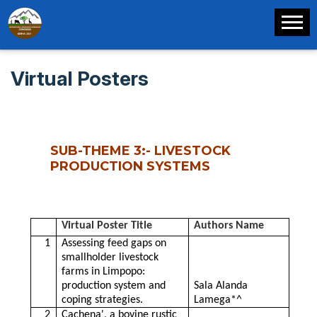
Virtual Posters
SUB-THEME 3:- LIVESTOCK
PRODUCTION SYSTEMS
Virtual Poster Title
Authors Name
1
Assessing feed gaps on
smallholder livestock
farms in Limpopo:
production system and
Sala Alanda
coping strategies.
Lamega*^
2
Cachena', a bovine rustic