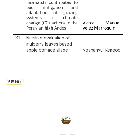
mismatch contributes to
poor mitigation and
adaptation of grazing
systems to climate
change (CC) actions in the
Victor Manuel
Peruvian high Andes
Velez Marroquin
31
Nutritive evaluation of
mulberry leaves based
apple pomace silage
Ngahanyui Kengoo
1515
hits