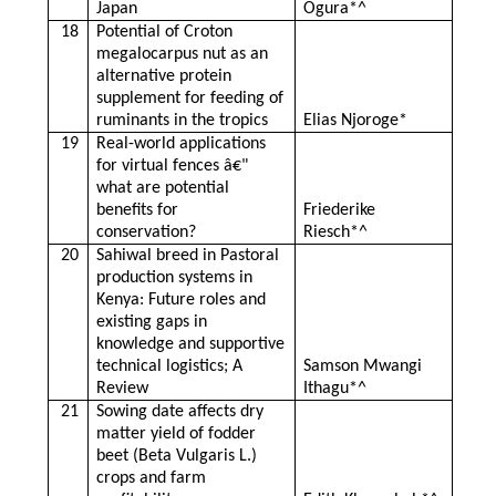
Japan
Ogura*^
18
Potential of Croton
megalocarpus nut as an
alternative protein
supplement for feeding of
ruminants in the tropics
Elias Njoroge*
19
Real-world applications
for virtual fences â€"
what are potential
benefits for
Friederike
conservation?
Riesch*^
20
Sahiwal breed in Pastoral
production systems in
Kenya: Future roles and
existing gaps in
knowledge and supportive
technical logistics; A
Samson Mwangi
Review
Ithagu*^
21
Sowing date affects dry
matter yield of fodder
beet (Beta Vulgaris L.)
crops and farm