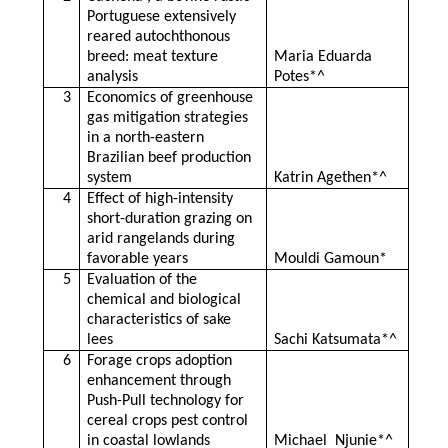
Portuguese extensively
reared autochthonous
breed: meat texture
Maria Eduarda
analysis
Potes*^
3
Economics of greenhouse
gas mitigation strategies
in a north-eastern
Brazilian beef production
system
Katrin Agethen*^
4
Effect of high-intensity
short-duration grazing on
arid rangelands during
favorable years
Mouldi Gamoun*
5
Evaluation of the
chemical and biological
characteristics of sake
lees
Sachi Katsumata*^
6
Forage crops adoption
enhancement through
Push-Pull technology for
cereal crops pest control
in coastal lowlands
Michael Njunie*^