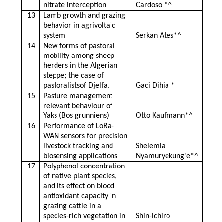
nitrate interception
Cardoso *^
13
Lamb growth and grazing
behavior in agrivoltaic
system
Serkan Ates*^
14
New forms of pastoral
mobility among sheep
herders in the Algerian
steppe; the case of
pastoralistsof Djelfa.
Gaci Dihia *
15
Pasture management
relevant behaviour of
Yaks (Bos grunniens)
Otto Kaufmann*^
16
Performance of LoRa-
WAN sensors for precision
livestock tracking and
Shelemia
biosensing applications
Nyamuryekung'e*^
17
Polyphenol concentration
of native plant species,
and its effect on blood
antioxidant capacity in
grazing cattle in a
species-rich vegetation in
Shin-ichiro