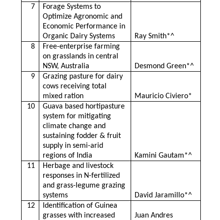
7
Forage Systems to
Optimize Agronomic and
Economic Performance in
Organic Dairy Systems
Ray Smith*^
8
Free-enterprise farming
on grasslands in central
NSW, Australia
Desmond Green*^
9
Grazing pasture for dairy
cows receiving total
mixed ration
Mauricio Civiero*
10
Guava based hortipasture
system for mitigating
climate change and
sustaining fodder & fruit
supply in semi-arid
regions of India
Kamini Gautam*^
11
Herbage and livestock
responses in N-fertilized
and grass-legume grazing
systems
David Jaramillo*^
12
Identification of Guinea
grasses with increased
Juan Andres