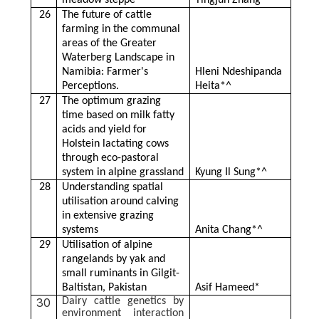
meadow steppe
Yingjun Zhang*^
26
The future of cattle
farming in the communal
areas of the Greater
Waterberg Landscape in
Namibia: Farmer's
Hleni Ndeshipanda
Perceptions.
Heita*^
27
The optimum grazing
time based on milk fatty
acids and yield for
Holstein lactating cows
through eco-pastoral
system in alpine grassland
Kyung Il Sung*^
28
Understanding spatial
utilisation around calving
in extensive grazing
systems
Anita Chang*^
29
Utilisation of alpine
rangelands by yak and
small ruminants in Gilgit-
Baltistan, Pakistan
Asif Hameed*
30
Dairy cattle genetics by
environment interaction