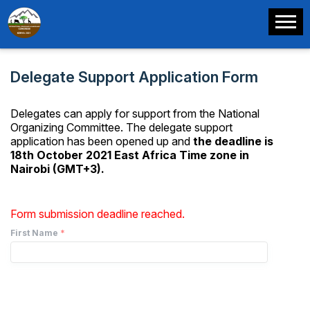
Delegate Support Application Form
Delegates can apply for support from the National
Organizing Committee. The delegate support
application has been opened up and
the deadline is
18th October 2021 East Africa Time zone in
Nairobi (GMT+3).
Form submission deadline reached.
First Name
*