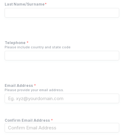
Last Name/Surname
*
Telephone
*
Please include country and state code
Email Address
*
Please provide your email address.
Confirm Email Address
*