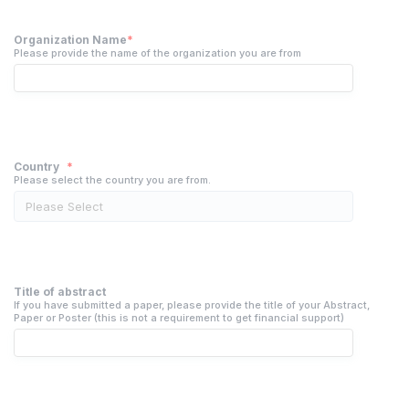
Organization Name
*
Please provide the name of the organization you are from
Country
*
Please select the country you are from.
Title of abstract
If you have submitted a paper, please provide the title of your Abstract,
Paper or Poster (this is not a requirement to get financial support)