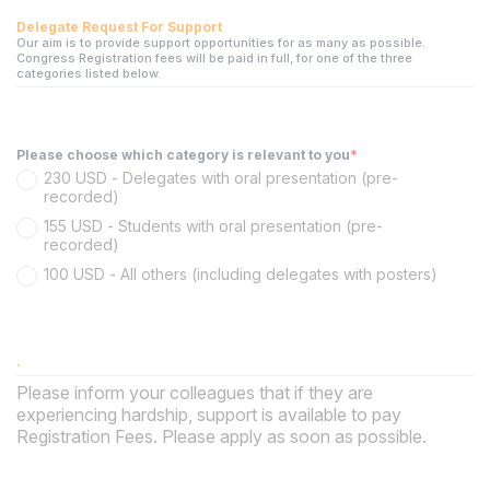
Delegate Request For Support
Our aim is to provide support opportunities for as many as possible.
Congress Registration fees will be paid in full, for one of the three
categories listed below.
Please choose which category is relevant to you
*
230 USD - Delegates with oral presentation (pre-
recorded)
155 USD - Students with oral presentation (pre-
recorded)
100 USD - All others (including delegates with posters)
.
Please inform your colleagues that if they are
experiencing hardship, support is available to pay
Registration Fees. Please apply as soon as possible.