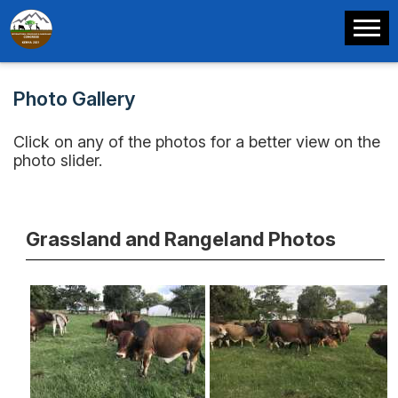
Photo Gallery
Click on any of the photos for a better view on the
photo slider.
Grassland and Rangeland Photos