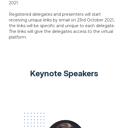
2021.
Registered delegates and presenters will start
receiving unique links by email on 23rd October 2021,
the links will be specific and unique to each delegate.
The links will give the delegates access to the virtual
platform.
Keynote Speakers