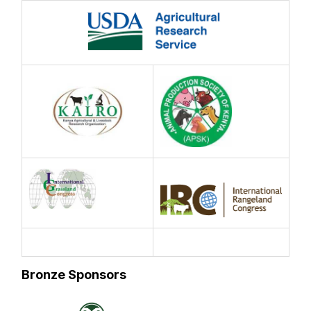
Bronze Sponsors