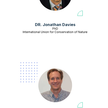
DR. Jonathan Davies
PhD
International Union for Conservation of Nature