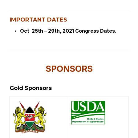
IMPORTANT DATES
Oct 25th – 29th, 2021 Congress Dates.
SPONSORS
Gold Sponsors