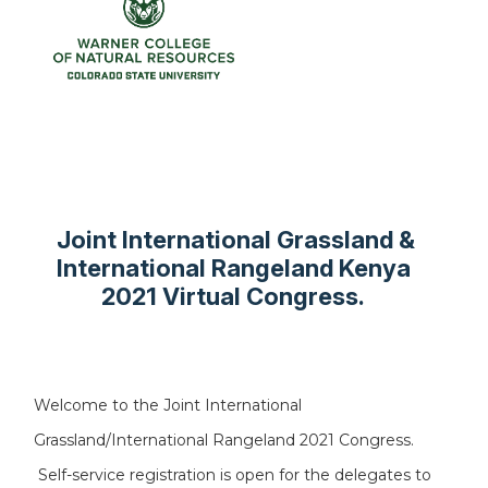
Joint International Grassland &
International Rangeland Kenya
2021 Virtual Congress.
Welcome to the Joint International
Grassland/International Rangeland 2021 Congress.
Self-service registration is open for the delegates to