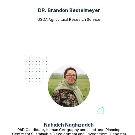
DR. Brandon Bestelmeyer
USDA Agricultural Research Service
Nahideh Naghizadeh
PhD Candidate, Human Geography and Land-use Planning
Centre for Sustainable Development and Environment (Cenesta)