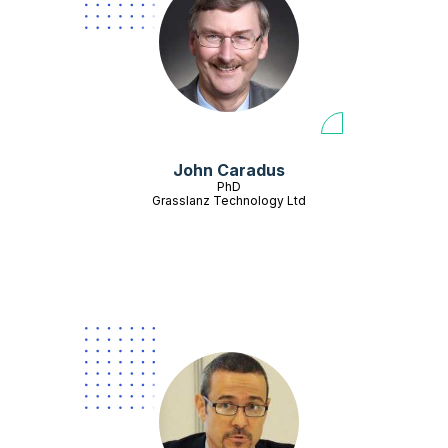
John Caradus
PhD
Grasslanz Technology Ltd