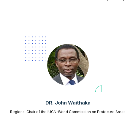
DR. John Waithaka
Regional Chair of the IUCN-World Commission on Protected Areas
(WCPA) for East and Southern Africa,