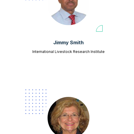
Jimmy Smith
International Livestock Research Institute