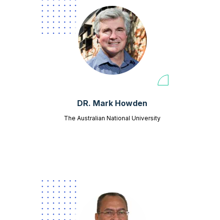
DR. Mark Howden
The Australian National University