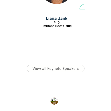
Liana Jank
PhD
Embrapa Beef Cattle
View all Keynote Speakers