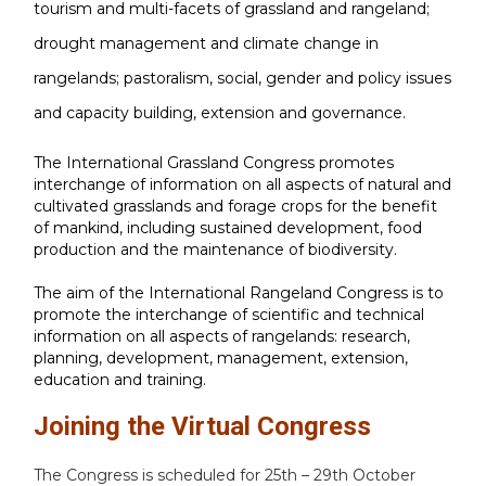
tourism and multi-facets of grassland and rangeland;
drought management and climate change in
rangelands; pastoralism, social, gender and policy issues
and capacity building, extension and governance.
The International Grassland Congress promotes
interchange of information on all aspects of natural and
cultivated grasslands and forage crops for the benefit
of mankind, including sustained development, food
production and the maintenance of biodiversity.
The aim of the International Rangeland Congress is to
promote the interchange of scientific and technical
information on all aspects of rangelands: research,
planning, development, management, extension,
education and training.
Joining the Virtual Congress
The Congress is scheduled for 25th – 29th October