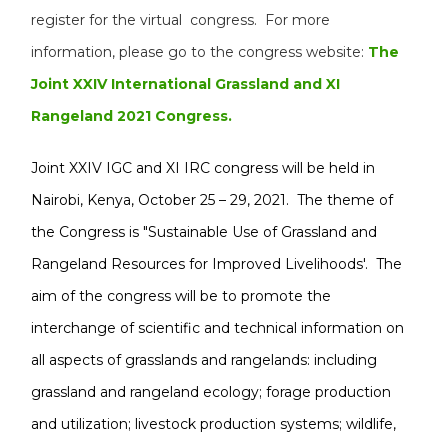
register for the virtual congress. For more
information, please go to the congress website:
The
Joint XXIV International Grassland and XI
Rangeland 2021 Congress.
Joint XXIV IGC and XI IRC congress will be held in
Nairobi, Kenya, October 25 – 29, 2021. The theme of
the Congress is "Sustainable Use of Grassland and
Rangeland Resources for Improved Livelihoods'. The
aim of the congress will be to promote the
interchange of scientific and technical information on
all aspects of grasslands and rangelands: including
grassland and rangeland ecology; forage production
and utilization; livestock production systems; wildlife,