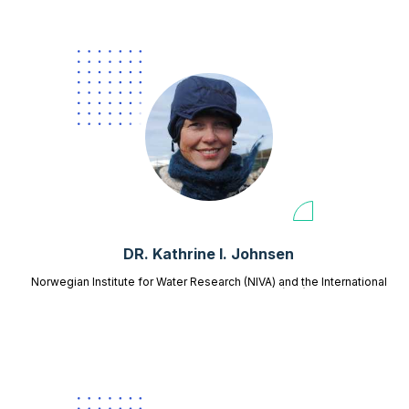
DR. Kathrine I. Johnsen
Norwegian Institute for Water Research (NIVA) and the International
Centre for Reindeer Husbandry (ICR)