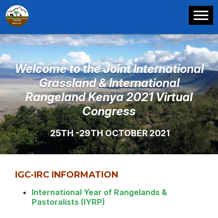
Welcome to the Joint International
Grassland & International
Rangeland Kenya 2021 Virtual
Congress
25TH -29TH OCTOBER 2021
IGC-IRC INFORMATION
International Year of Rangelands &
Pastoralists (IYRP)